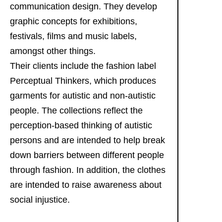
communication design. They develop
graphic concepts for exhibitions,
festivals, films and music labels,
amongst other things.
Their clients include the fashion label
Perceptual Thinkers, which produces
garments for autistic and non-autistic
people. The collections reflect the
perception-based thinking of autistic
persons and are intended to help break
down barriers between different people
through fashion. In addition, the clothes
are intended to raise awareness about
social injustice.