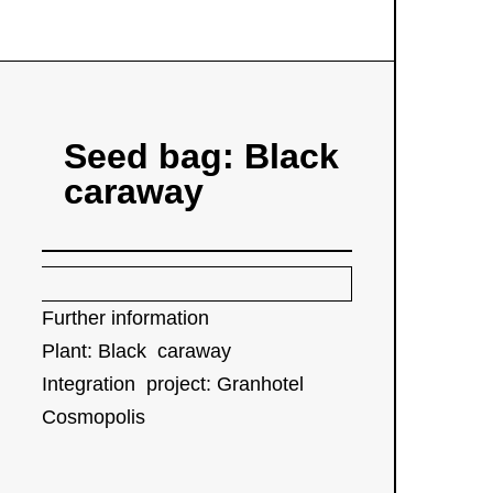
Seed bag: Black
caraway
Further information
P
lant: Black caraway
Integration project: Granhotel
Cosmopolis