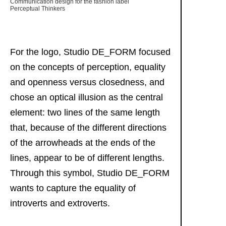
Communication design for the fashion label
Perceptual Thinkers
For the logo, Studio DE_FORM focused
on the concepts of perception, equality
and openness versus closedness, and
chose an optical illusion as the central
element: two lines of the same length
that, because of the different directions
of the arrowheads at the ends of the
lines, appear to be of different lengths.
Through this symbol, Studio DE_FORM
wants to capture the equality of
introverts and extroverts.