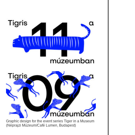
Graphic design for the event series Tiger in a Museum
(Néprajzi Múzeum/Café Lumen, Budapest)