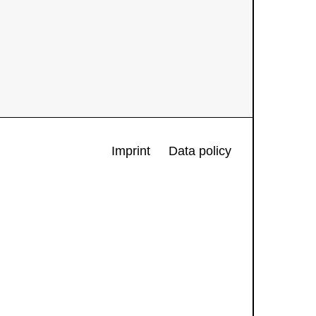
Imprint
Data policy