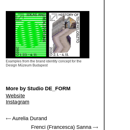
Examples from the brand identity concept for the
Design Múzeum Budapest
More by Studio DE_FORM
Website
Instagram
Aurelia Durand
Frenci (Francesca) Sanna