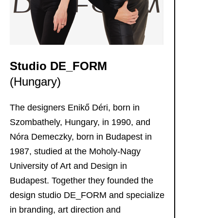
Imprin
Data
policy
Studio DE_FORM
(Hungary)
The designers Enikő Déri, born in
Szombathely, Hungary, in 1990, and
Nóra Demeczky, born in Budapest in
1987, studied at the Moholy-Nagy
University of Art and Design in
Budapest. Together they founded the
design studio DE_FORM and specialize
in branding, art direction and